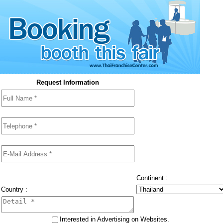
Request Information
Continent :
Country :
Interested in Advertising on Websites.