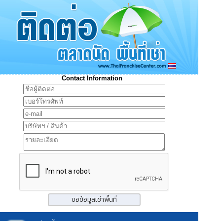
Contact Information