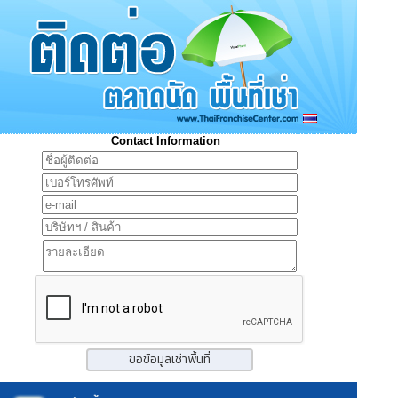
Contact Information