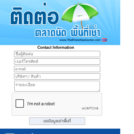
Contact Information