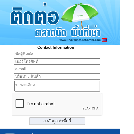
Contact Information