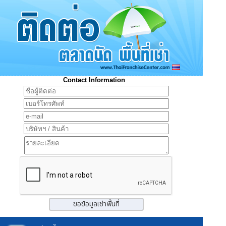
Contact Information