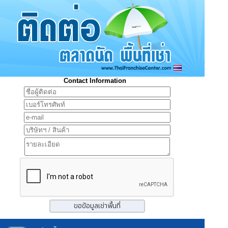
Contact Information