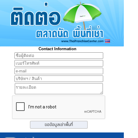
Contact Information