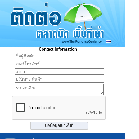
Contact Information