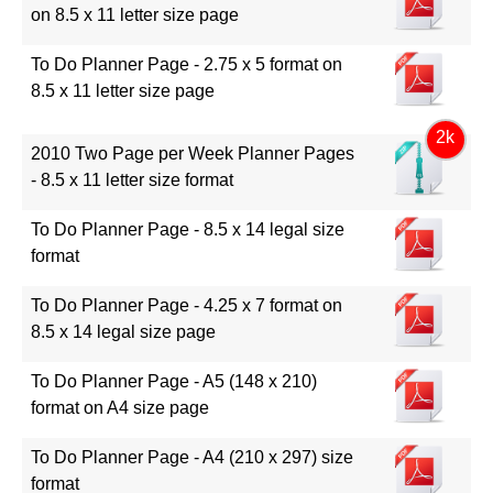
on 8.5 x 11 letter size page
To Do Planner Page - 2.75 x 5 format on
8.5 x 11 letter size page
2k
2010 Two Page per Week Planner Pages
- 8.5 x 11 letter size format
To Do Planner Page - 8.5 x 14 legal size
format
To Do Planner Page - 4.25 x 7 format on
8.5 x 14 legal size page
To Do Planner Page - A5 (148 x 210)
format on A4 size page
To Do Planner Page - A4 (210 x 297) size
format