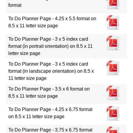
format
To Do Planner Page - 4.25 x 5.5 format on
8.5 x 11 letter size page
To Do Planner Page - 3 x 5 index card
format (in portrait orientation) on 8.5 x 11
letter size page
To Do Planner Page - 3 x 5 index card
format (in landscape orientation) on 8.5 x
11 letter size page
To Do Planner Page - 3.5 x 6 format on
8.5 x 11 letter size page
To Do Planner Page - 4.25 x 6.75 format
on 8.5 x 11 letter size page
To Do Planner Page - 3.75 x 6.75 format