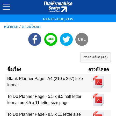
เอกสารงานธุรการ
หน้าแรก
ดาวน์โหลด
/
รายละเอียด (ต่อ)
ชื่อเรื่อง
ดาวน์โหลด
Blank Planner Page - A4 (210 x 297) size
format
To Do Planner Page - 5.5 x 8.5 half letter
format on 8.5 x 11 letter size page
To Do Planner Page - 8.5 x 11 letter size