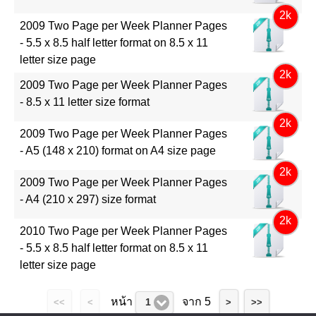
2k
2009 Two Page per Week Planner Pages
- 5.5 x 8.5 half letter format on 8.5 x 11
letter size page
2k
2009 Two Page per Week Planner Pages
- 8.5 x 11 letter size format
2k
2009 Two Page per Week Planner Pages
- A5 (148 x 210) format on A4 size page
2k
2009 Two Page per Week Planner Pages
- A4 (210 x 297) size format
2k
2010 Two Page per Week Planner Pages
- 5.5 x 8.5 half letter format on 8.5 x 11
letter size page
หน้า
จาก 5
1
<<
<
>
>>